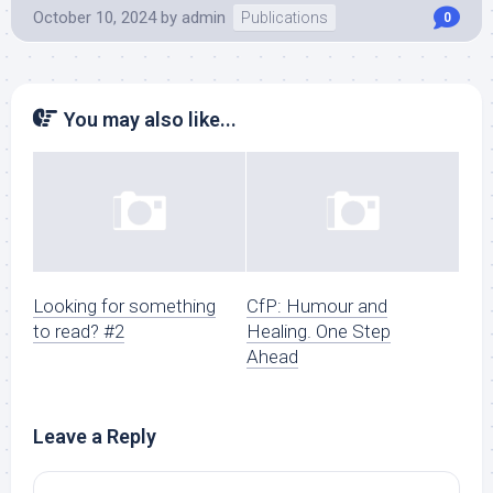
October 10, 2024
by
admin
Publications
0
You may also like...
Looking for something
CfP: Humour and
to read? #2
Healing. One Step
Ahead
Leave a Reply