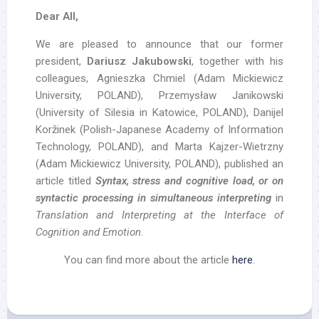
Dear All,
We are pleased to announce that our former
president,
Dariusz Jakubowski
, together with his
colleagues, Agnieszka Chmiel (Adam Mickiewicz
University, POLAND), Przemysław Janikowski
(University of Silesia in Katowice, POLAND), Danijel
Koržinek (Polish-Japanese Academy of Information
Technology, POLAND), and Marta Kajzer-Wietrzny
(Adam Mickiewicz University, POLAND), published an
article titled
Syntax, stress and cognitive load, or on
syntactic processing in simultaneous interpreting
in
Translation and Interpreting at the Interface of
Cognition and Emotion
.
You can find more about the article
here
.