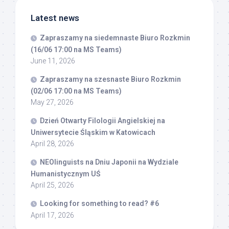
Latest news
Zapraszamy na siedemnaste Biuro Rozkmin
(16/06 17:00 na MS Teams)
June 11, 2026
Zapraszamy na szesnaste Biuro Rozkmin
(02/06 17:00 na MS Teams)
May 27, 2026
Dzień Otwarty Filologii Angielskiej na
Uniwersytecie Śląskim w Katowicach
April 28, 2026
NEOlinguists na Dniu Japonii na Wydziale
Humanistycznym UŚ
April 25, 2026
Looking for something to read? #6
April 17, 2026