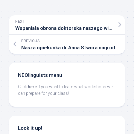
NEXT
Wspaniała obrona doktorska naszego wieloletniego członka, Dariusza Jakubowskiego
PREVIOUS
Nasza opiekunka dr Anna Stwora nagrodzona przez JM Rektora Uniwersytetu Śląskiego w Katowicach!
NEOlinguists menu
Click
here
if you want to learn what workshops we
can prepare for your class!
Look it up!