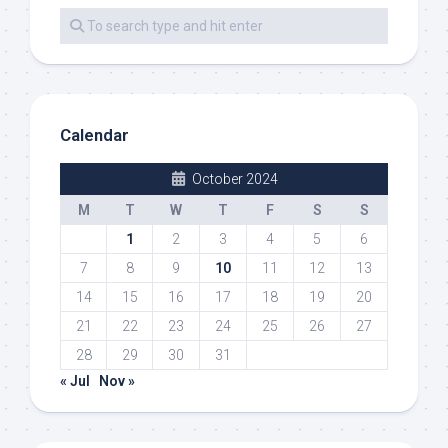
Calendar
October 2024
M
T
W
T
F
S
S
1
2
3
4
5
6
7
8
9
10
11
12
13
14
15
16
17
18
19
20
21
22
23
24
25
26
27
28
29
30
31
« Jul
Nov »