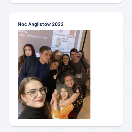
Noc Anglistów 2022