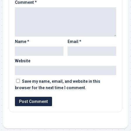
Comment
*
Name
*
Email
*
Website
Save my name, email, and website in this
browser for the next time I comment.