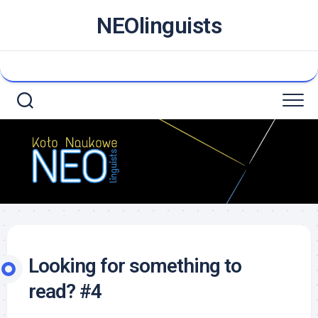
NEOlinguists
Looking for something to
read? #4