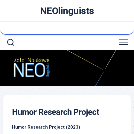
Skip
NEOlinguists
to
content
Humor Research Project
Humor Research Project (2023)