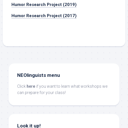
Humor Research Project (2019)
Humor Research Project (2017)
NEOlinguists menu
Click
here
if you want to learn what workshops we
can prepare for your class!
Look it up!