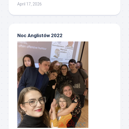
April 17, 2026
Noc Anglistów 2022