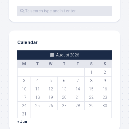
Calendar
August 2026
M
T
W
T
F
S
S
1
2
3
4
5
6
7
8
9
10
11
12
13
14
15
16
17
18
19
20
21
22
23
24
25
26
27
28
29
30
31
« Jun