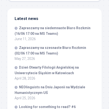
Latest news
Zapraszamy na siedemnaste Biuro Rozkmin
(16/06 17:00 na MS Teams)
June 11, 2026
Zapraszamy na szesnaste Biuro Rozkmin
(02/06 17:00 na MS Teams)
May 27, 2026
Dzień Otwarty Filologii Angielskiej na
Uniwersytecie Śląskim w Katowicach
April 28, 2026
NEOlinguists na Dniu Japonii na Wydziale
Humanistycznym UŚ
April 25, 2026
Looking for something to read? #6