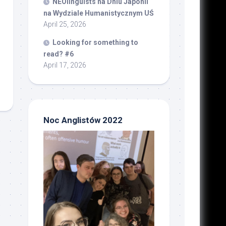
NEOlinguists na Dniu Japonii
na Wydziale Humanistycznym UŚ
April 25, 2026
Looking for something to
read? #6
April 17, 2026
Noc Anglistów 2022