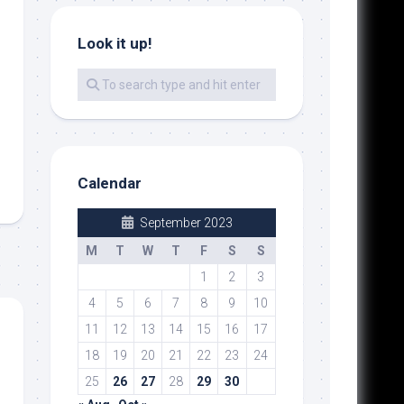
Look it up!
Calendar
September 2023
M
T
W
T
F
S
S
1
2
3
4
5
6
7
8
9
10
11
12
13
14
15
16
17
18
19
20
21
22
23
24
25
26
27
28
29
30