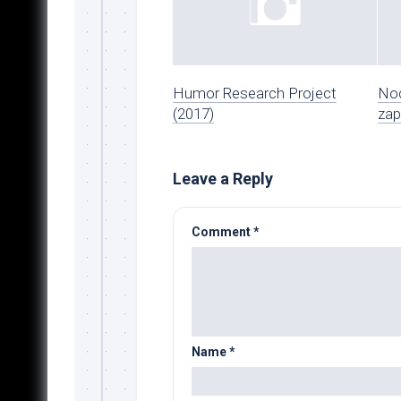
Humor Research Project
Noc
(2017)
zap
Leave a Reply
Comment
*
Name
*