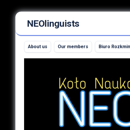
Skip
NEOlinguists
to
content
About us
Our members
Biuro Rozkmi