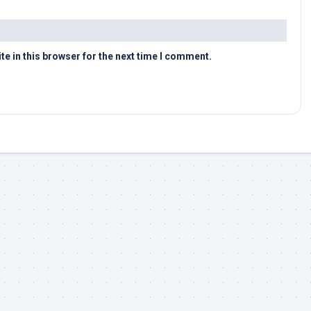
e in this browser for the next time I comment.