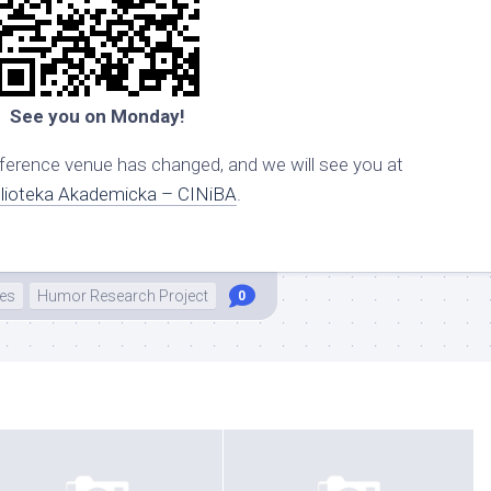
See you on Monday!
erence venue has changed, and we will see you at
blioteka Akademicka – CINiBA
.
es
Humor Research Project
0