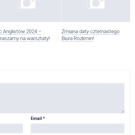
 Anglistów 2024 –
Zmiana daty czternastego
raszamy na warsztaty!
Biura Rozkmin!
Email
*