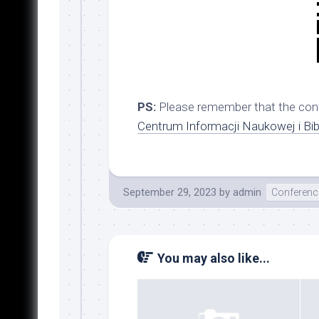
PS:
Please remember that the conf
Centrum Informacji Naukowej i Bi
September 29, 2023
by
admin
Conferenc
You may also like...