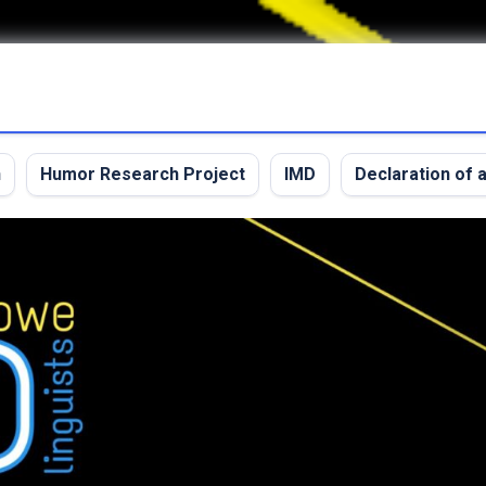
n
Humor Research Project
IMD
Declaration of a