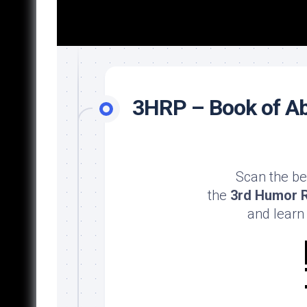
3HRP – Book of Ab
Scan the be
the
3rd Humor R
and learn