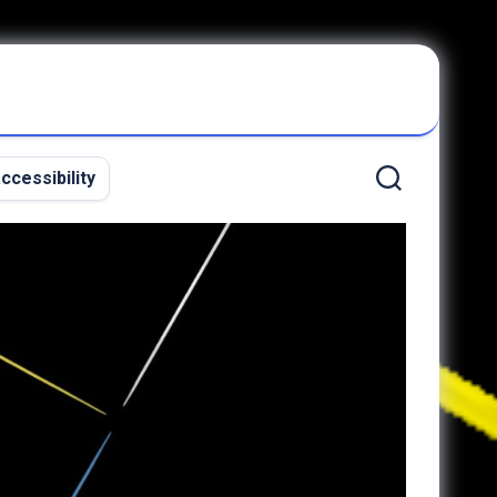
ccessibility