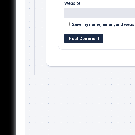
Website
Save my name, email, and websit