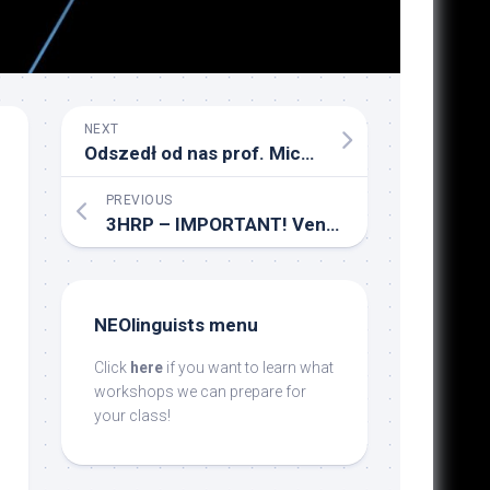
NEXT
Odszedł od nas prof. Michał Głowiński
PREVIOUS
3HRP – IMPORTANT! Venue change!
NEOlinguists menu
Click
here
if you want to learn what
workshops we can prepare for
your class!