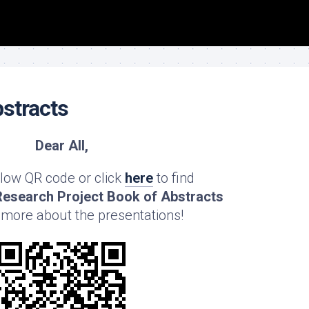
stracts
Dear All,
low QR code or click
here
to find
esearch Project Book of Abstracts
 more about the presentations!