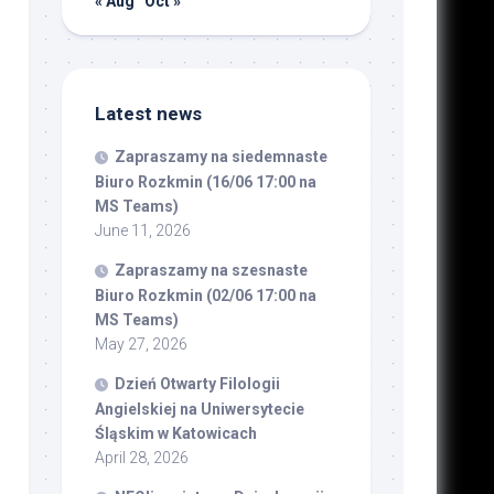
« Aug
Oct »
Latest news
Zapraszamy na siedemnaste
Biuro Rozkmin (16/06 17:00 na
MS Teams)
June 11, 2026
Zapraszamy na szesnaste
Biuro Rozkmin (02/06 17:00 na
MS Teams)
May 27, 2026
Dzień Otwarty Filologii
Angielskiej na Uniwersytecie
Śląskim w Katowicach
April 28, 2026