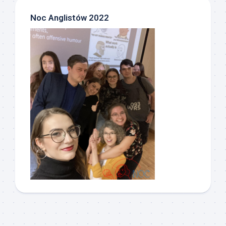
Noc Anglistów 2022