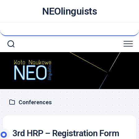
NEOlinguists
Conferences
3rd HRP – Registration Form