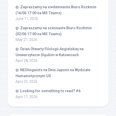
Zapraszamy na siedemnaste Biuro Rozkmin
(16/06 17:00 na MS Teams)
June 11, 2026
Zapraszamy na szesnaste Biuro Rozkmin
(02/06 17:00 na MS Teams)
May 27, 2026
Dzień Otwarty Filologii Angielskiej na
Uniwersytecie Śląskim w Katowicach
April 28, 2026
NEOlinguists na Dniu Japonii na Wydziale
Humanistycznym UŚ
April 25, 2026
Looking for something to read? #6
April 17, 2026