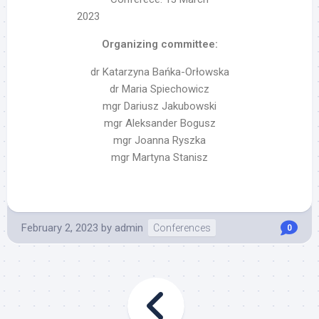
2023
Organizing committee:
dr Katarzyna Bańka-Orłowska
dr Maria Spiechowicz
mgr Dariusz Jakubowski
mgr Aleksander Bogusz
mgr Joanna Ryszka
mgr Martyna Stanisz
February 2, 2023
by
admin
Conferences
0