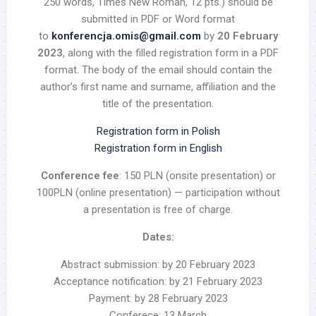
250 words, Times New Roman, 12 pts.) should be
submitted in PDF or Word format
to
konferencja.omis@gmail.com
by
20 February
2023
, along with the filled registration form in a PDF
format. The body of the email should contain the
author’s first name and surname, affiliation and the
title of the presentation.
Registration form in Polish
Registration form in English
Conference fee
: 150 PLN (onsite presentation) or
100PLN (online presentation) — participation without
a presentation is free of charge.
Dates:
Abstract submission:
by 20 February 2023
Acceptance notification:
by 21 February 2023
Payment:
by 28 February 2023
Conferece:
13 March