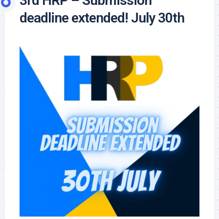
3rd HRP – Submission
deadline extended! July 30th