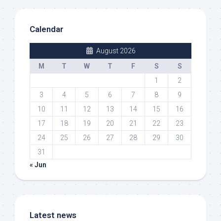
Calendar
August 2026
M
T
W
T
F
S
S
1
2
3
4
5
6
7
8
9
10
11
12
13
14
15
16
17
18
19
20
21
22
23
24
25
26
27
28
29
30
31
« Jun
Latest news