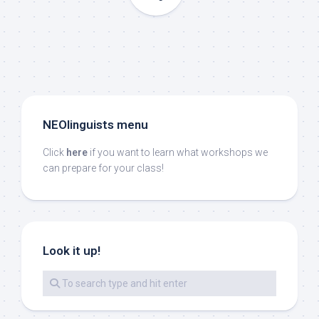
NEOlinguists menu
Click
here
if you want to learn what workshops we
can prepare for your class!
Look it up!