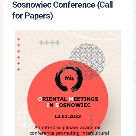
Sosnowiec Conference (Call
for Papers)