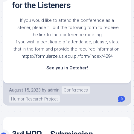
for the Listeners
If you would like to attend the conference as a
listener, please fill out the following form to receive
the link to the conference meeting.
If you wish a certificate of attendance, please, state
that in the form and provide the required information.
https://formularze.us.edu.pl/form/index/4294
See you in October!
August 15, 2023
by
admin
Conferences
Humor Research Project
0