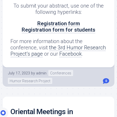
To submit your abstract, use one of the
following hyperlinks:
Registration form
Registration form for students
For more information about the
conference, visit
the 3rd Humor Research
Project’s page
or our
Facebook
.
July 17, 2023
by
admin
Conferences
Humor Research Project
0
Oriental Meetings in