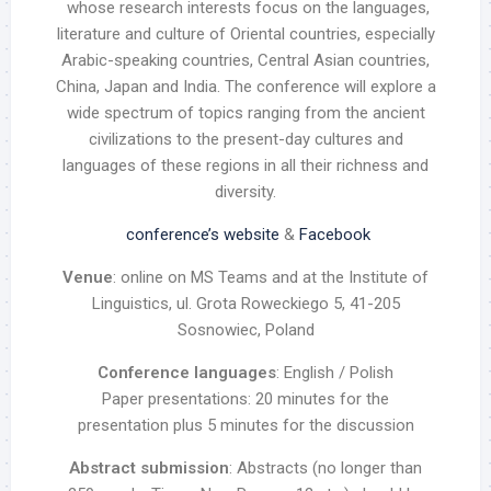
whose research interests focus on the languages,
literature and culture of Oriental countries, especially
Arabic-speaking countries, Central Asian countries,
China, Japan and India. The conference will explore a
wide spectrum of topics ranging from the ancient
civilizations to the present-day cultures and
languages of these regions in all their richness and
diversity.
conference’s website
&
Facebook
Venue
: online on MS Teams and at the Institute of
Linguistics, ul. Grota Roweckiego 5, 41-205
Sosnowiec, Poland
Conference languages
: English / Polish
Paper presentations: 20 minutes for the
presentation plus 5 minutes for the discussion
Abstract submission
: Abstracts (no longer than