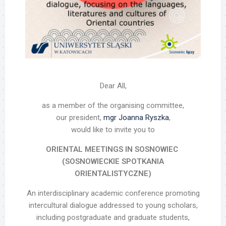
Dear All,
as a member of the organising committee,
our president,
mgr Joanna Ryszka
,
would like to invite you to
ORIENTAL MEETINGS IN SOSNOWIEC
(SOSNOWIECKIE SPOTKANIA
ORIENTALISTYCZNE)
An interdisciplinary academic conference promoting
intercultural dialogue addressed to young scholars,
including postgraduate and graduate students,